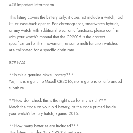
### Important Information
This listing covers the battery only; it does not include a watch, tool
kit, or case-back opener. For chronographs, smartwatch hybrids,
or any watch with additional electronic functions, please confirm
with your watch’s manual that the CR2016 is the correct
specification for that movement, as some multi-function watches
are calibrated for a specific drain rate.
### FAQ
**Is this a genuine Maxell battery?**
Yes, this is a genuine Maxell CR2016, not a generic or unbranded
substitute.
**How do I check this is the right size for my watch?**
Match the code on your old battery, or the code printed inside
your watch’s battery hatch, against 2016.
**How many batteries are included?**
This listing includes 25 x CR2016 batteries.