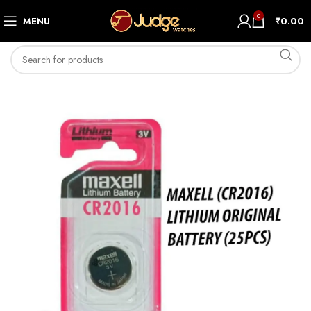
0
MENU
₹
0.00