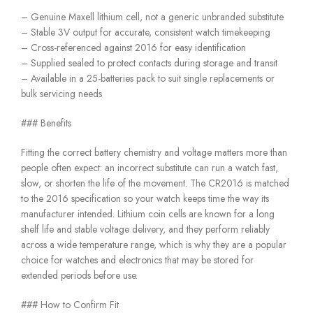
– Genuine Maxell lithium cell, not a generic unbranded substitute
– Stable 3V output for accurate, consistent watch timekeeping
– Cross-referenced against 2016 for easy identification
– Supplied sealed to protect contacts during storage and transit
– Available in a 25-batteries pack to suit single replacements or
bulk servicing needs
### Benefits
Fitting the correct battery chemistry and voltage matters more than
people often expect: an incorrect substitute can run a watch fast,
slow, or shorten the life of the movement. The CR2016 is matched
to the 2016 specification so your watch keeps time the way its
manufacturer intended. Lithium coin cells are known for a long
shelf life and stable voltage delivery, and they perform reliably
across a wide temperature range, which is why they are a popular
choice for watches and electronics that may be stored for
extended periods before use.
### How to Confirm Fit