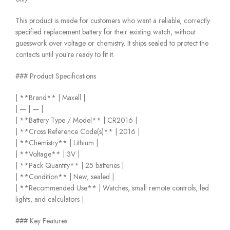
This product is made for customers who want a reliable, correctly
specified replacement battery for their existing watch, without
guesswork over voltage or chemistry. It ships sealed to protect the
contacts until you’re ready to fit it.
### Product Specifications
| **Brand** | Maxell |
| — | — |
| **Battery Type / Model** | CR2016 |
| **Cross Reference Code(s)** | 2016 |
| **Chemistry** | Lithium |
| **Voltage** | 3V |
| **Pack Quantity** | 25 batteries |
| **Condition** | New, sealed |
| **Recommended Use** | Watches, small remote controls, led
lights, and calculators |
### Key Features