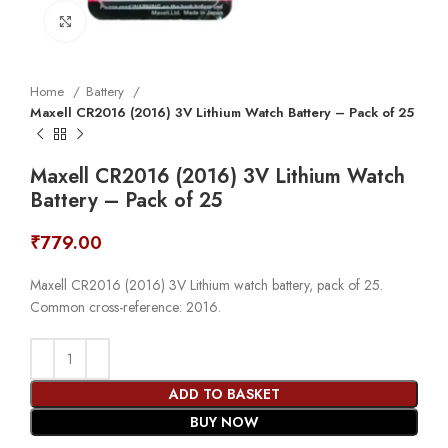
Click to enlarge
Home
Battery
Maxell CR2016 (2016) 3V Lithium Watch Battery – Pack of 25
Maxell CR2016 (2016) 3V Lithium Watch
Battery – Pack of 25
₹
779.00
Maxell CR2016 (2016) 3V Lithium watch battery, pack of 25.
Common cross-reference: 2016.
ADD TO BASKET
BUY NOW