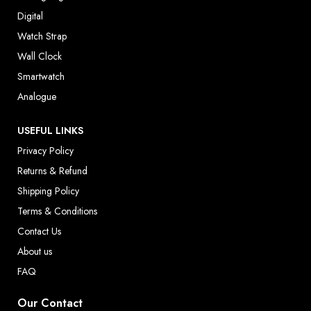
Digital
Watch Strap
Wall Clock
Smartwatch
Analogue
USEFUL LINKS
Privacy Policy
Returns & Refund
Shipping Policy
Terms & Conditions
Contact Us
About us
FAQ
Our Contact