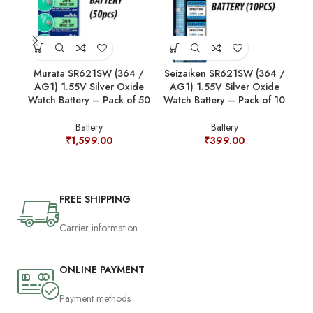
Murata SR621SW (364 /
Seizaiken SR621SW (364 /
Se
AG1) 1.55V Silver Oxide
AG1) 1.55V Silver Oxide
A
Watch Battery – Pack of 50
Watch Battery – Pack of 10
Wat
Battery
Battery
₹
1,599.00
₹
399.00
FREE SHIPPING
Carrier information
ONLINE PAYMENT
Payment methods