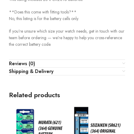
**Does this come with fitting tools?**
No, this listing is for the battery cells only.
If you’re unsure which size your watch needs, get in touch with our
team before ordering — we’re happy to help you cross-reference
the correct battery code.
Reviews (0)
Shipping & Delivery
Related products