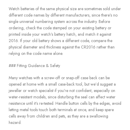
Watch batteries of the same physical size are sometimes sold under
different code names by different manufacturers, since there’s no
single universal numbering system across the industry. Before
ordering, check the code stamped on your existing battery or
printed inside your watch’s battery hatch, and match it against
2016. If your old battery shows a different code, compare the
physical diameter and thickness against the CR2016 rather than
relying on the code name alone.
### Fitting Guidance & Safety
Many watches with a screw-off or snap-off case back can be
opened at home with a small case-back tool, but we’d suggest a
jeweller or watch specialist if you’re not confident, especially on
water-resistant models, since disturbing the seal can affect water
resistance until it’s re-tested. Handle button cells by the edges, avoid
letting metal tools touch both terminals at once, and keep spare
cells away from children and pets, as they are a swallowing
hazard.