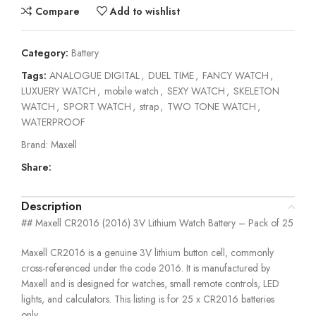
Compare
Add to wishlist
Category:
Battery
Tags:
ANALOGUE DIGITAL
,
DUEL TIME
,
FANCY WATCH
,
LUXUERY WATCH
,
mobile watch
,
SEXY WATCH
,
SKELETON
WATCH
,
SPORT WATCH
,
strap
,
TWO TONE WATCH
,
WATERPROOF
Brand:
Maxell
Share:
Description
## Maxell CR2016 (2016) 3V Lithium Watch Battery – Pack of 25
Maxell CR2016 is a genuine 3V lithium button cell, commonly
cross-referenced under the code 2016. It is manufactured by
Maxell and is designed for watches, small remote controls, LED
lights, and calculators. This listing is for 25 x CR2016 batteries
only.