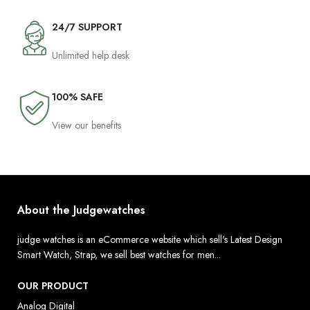
24/7 SUPPORT
Unlimited help desk
100% SAFE
View our benefits
About the Judgewatches
judge watches is an eCommerce website which sell's Latest Design
Smart Watch, Strap, we sell best watches for men...
OUR PRODUCT
Analog Digital