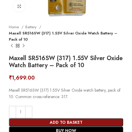
Click to enlarge
Home
Battery
Maxell SR516SW (317) 1.55V Silver Oxide Watch Battery –
Pack of 10
Maxell SR516SW (317) 1.55V Silver Oxide
Watch Battery – Pack of 10
₹
1,699.00
Maxell SR516SW (317) 1.55V Silver Oxide watch battery, pack of
10. Common cross-reference: 317.
ADD TO BASKET
BUY NOW