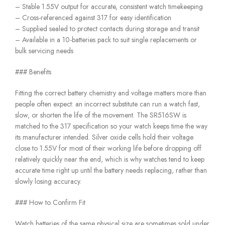
– Stable 1.55V output for accurate, consistent watch timekeeping
– Cross-referenced against 317 for easy identification
– Supplied sealed to protect contacts during storage and transit
– Available in a 10-batteries pack to suit single replacements or
bulk servicing needs
### Benefits
Fitting the correct battery chemistry and voltage matters more than
people often expect: an incorrect substitute can run a watch fast,
slow, or shorten the life of the movement. The SR516SW is
matched to the 317 specification so your watch keeps time the way
its manufacturer intended. Silver oxide cells hold their voltage
close to 1.55V for most of their working life before dropping off
relatively quickly near the end, which is why watches tend to keep
accurate time right up until the battery needs replacing, rather than
slowly losing accuracy.
### How to Confirm Fit
Watch batteries of the same physical size are sometimes sold under