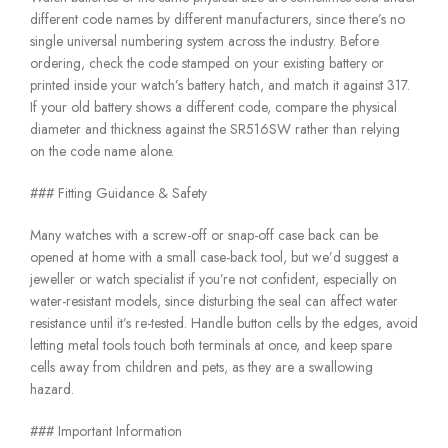
different code names by different manufacturers, since there’s no
single universal numbering system across the industry. Before
ordering, check the code stamped on your existing battery or
printed inside your watch’s battery hatch, and match it against 317.
If your old battery shows a different code, compare the physical
diameter and thickness against the SR516SW rather than relying
on the code name alone.
### Fitting Guidance & Safety
Many watches with a screw-off or snap-off case back can be
opened at home with a small case-back tool, but we’d suggest a
jeweller or watch specialist if you’re not confident, especially on
water-resistant models, since disturbing the seal can affect water
resistance until it’s re-tested. Handle button cells by the edges, avoid
letting metal tools touch both terminals at once, and keep spare
cells away from children and pets, as they are a swallowing
hazard.
### Important Information