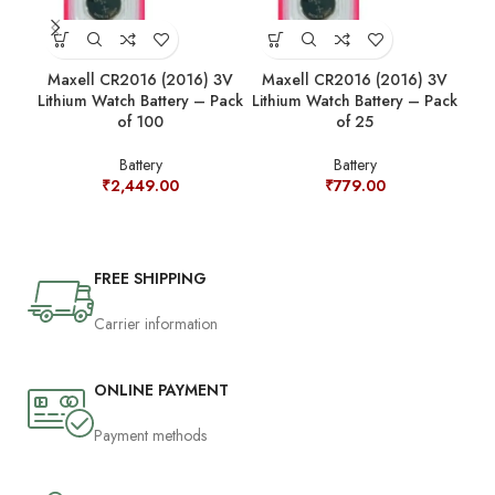
Maxell CR2016 (2016) 3V
Maxell CR2016 (2016) 3V
Ma
Lithium Watch Battery – Pack
Lithium Watch Battery – Pack
Lit
of 100
of 25
Battery
Battery
₹
2,449.00
₹
779.00
FREE SHIPPING
Carrier information
ONLINE PAYMENT
Payment methods