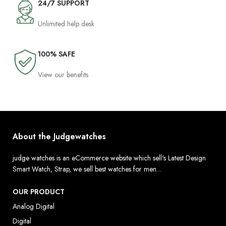
24/7 SUPPORT
Unlimited help desk
100% SAFE
View our benefits
About the Judgewatches
judge watches is an eCommerce website which sell's Latest Design
Smart Watch, Strap, we sell best watches for men...
OUR PRODUCT
Analog Digital
Digital