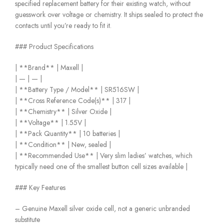
specified replacement battery for their existing watch, without
guesswork over voltage or chemistry. It ships sealed to protect the
contacts until you’re ready to fit it.
### Product Specifications
| **Brand** | Maxell |
| — | — |
| **Battery Type / Model** | SR516SW |
| **Cross Reference Code(s)** | 317 |
| **Chemistry** | Silver Oxide |
| **Voltage** | 1.55V |
| **Pack Quantity** | 10 batteries |
| **Condition** | New, sealed |
| **Recommended Use** | Very slim ladies’ watches, which
typically need one of the smallest button cell sizes available |
### Key Features
– Genuine Maxell silver oxide cell, not a generic unbranded
substitute