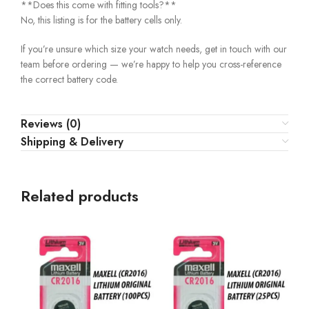
**Does this come with fitting tools?**
No, this listing is for the battery cells only.
If you’re unsure which size your watch needs, get in touch with our
team before ordering — we’re happy to help you cross-reference
the correct battery code.
Reviews (0)
Shipping & Delivery
Related products