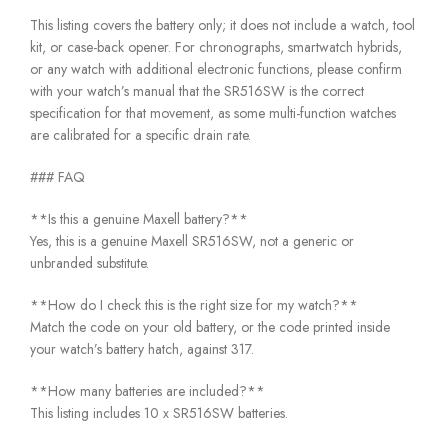
This listing covers the battery only; it does not include a watch, tool
kit, or case-back opener. For chronographs, smartwatch hybrids,
or any watch with additional electronic functions, please confirm
with your watch’s manual that the SR516SW is the correct
specification for that movement, as some multi-function watches
are calibrated for a specific drain rate.
### FAQ
**Is this a genuine Maxell battery?**
Yes, this is a genuine Maxell SR516SW, not a generic or
unbranded substitute.
**How do I check this is the right size for my watch?**
Match the code on your old battery, or the code printed inside
your watch’s battery hatch, against 317.
**How many batteries are included?**
This listing includes 10 x SR516SW batteries.