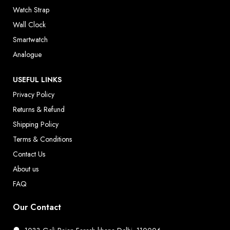
Watch Strap
Wall Clock
Smartwatch
Analogue
USEFUL LINKS
Privacy Policy
Returns & Refund
Shipping Policy
Terms & Conditions
Contact Us
About us
FAQ
Our Contact