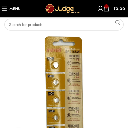
0
MENU
₹
0.00