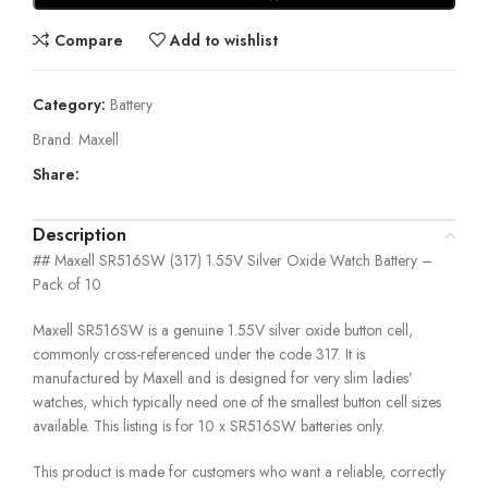
Compare
Add to wishlist
Category:
Battery
Brand:
Maxell
Share:
Description
## Maxell SR516SW (317) 1.55V Silver Oxide Watch Battery –
Pack of 10
Maxell SR516SW is a genuine 1.55V silver oxide button cell,
commonly cross-referenced under the code 317. It is
manufactured by Maxell and is designed for very slim ladies’
watches, which typically need one of the smallest button cell sizes
available. This listing is for 10 x SR516SW batteries only.
This product is made for customers who want a reliable, correctly