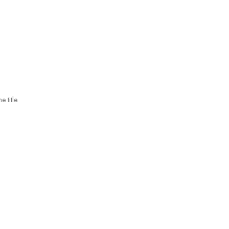
 title.