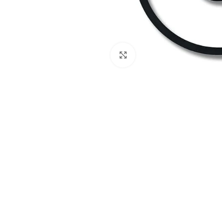
Click to enlarge