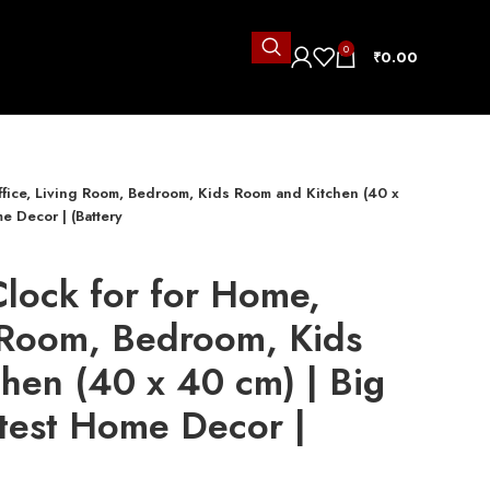
0
₹
0.00
Office, Living Room, Bedroom, Kids Room and Kitchen (40 x
e Decor | (Battery
Clock for for Home,
g Room, Bedroom, Kids
hen (40 x 40 cm) | Big
atest Home Decor |