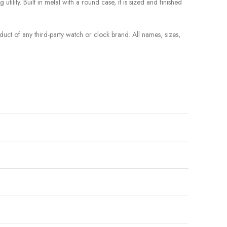
tility. Built in metal with a round case, it is sized and finished
roduct of any third-party watch or clock brand. All names, sizes,