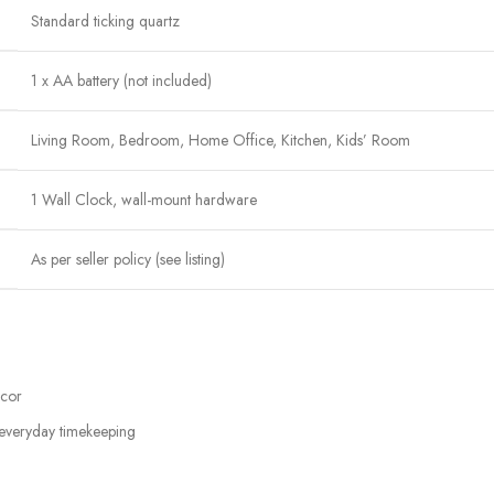
Standard ticking quartz
1 x AA battery (not included)
Living Room, Bedroom, Home Office, Kitchen, Kids’ Room
1 Wall Clock, wall-mount hardware
As per seller policy (see listing)
écor
 everyday timekeeping