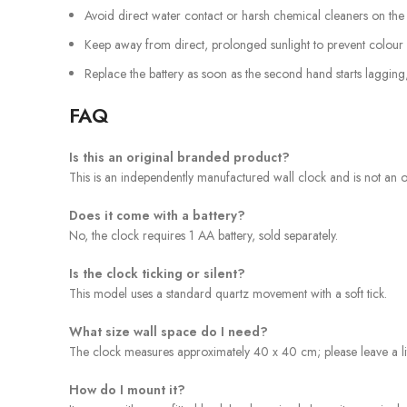
Avoid direct water contact or harsh chemical cleaners on the m
Keep away from direct, prolonged sunlight to prevent colour 
Replace the battery as soon as the second hand starts lagging
FAQ
Is this an original branded product?
This is an independently manufactured wall clock and is not an off
Does it come with a battery?
No, the clock requires 1 AA battery, sold separately.
Is the clock ticking or silent?
This model uses a standard quartz movement with a soft tick.
What size wall space do I need?
The clock measures approximately 40 x 40 cm; please leave a lit
How do I mount it?