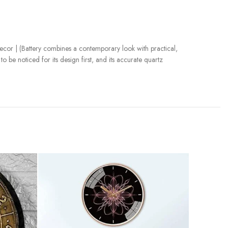
cor | (Battery combines a contemporary look with practical,
 be noticed for its design first, and its accurate quartz