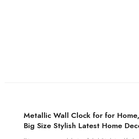
Metallic Wall Clock for for Home
Big Size Stylish Latest Home Deco