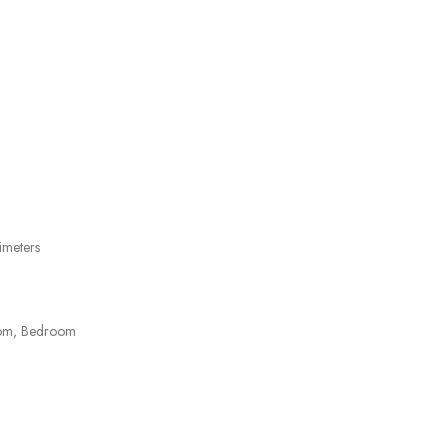
imeters
oom, Bedroom