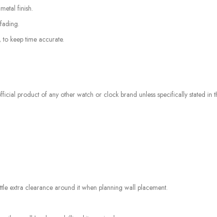
etal finish.
fading.
, to keep time accurate.
icial product of any other watch or clock brand unless specifically stated in the
tle extra clearance around it when planning wall placement.