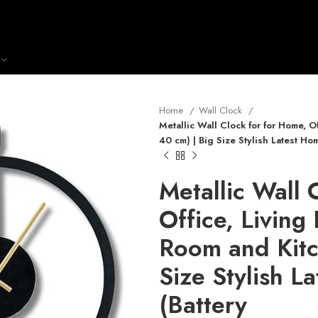
Home
Wall Clock
Metallic Wall Clock for for Home, 
40 cm) | Big Size Stylish Latest Hom
Metallic Wall 
Office, Livin
Room and Kitc
Size Stylish L
(Battery