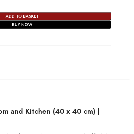
ADD TO BASKET
BUY NOW
t
om and Kitchen (40 x 40 cm) |