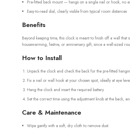
Pre-fitted back mount — hangs on a single nail or hook, no e
Easy-to-read dial, clearly visible from typical room distances
Benefits
Beyond keeping time, this clock is meant to finish off a wall that 
housewarming, festive, or anniversary gift, since a well-sized r
How to Install
Unpack the clock and check the back for the pre-fitted hang
Fix a nail or wall hook at your chosen spot, ideally at eye level
Hang the clock and insert the required battery.
Set the correct time using the adjustment knob at the back, and
Care & Maintenance
Wipe gently with a soft, dry cloth to remove dust.