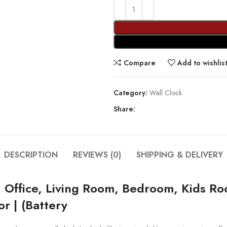
Compare
Add to wishlis
Category:
Wall Clock
Share:
DESCRIPTION
REVIEWS (0)
SHIPPING & DELIVERY
, Office, Living Room, Bedroom, Kids Ro
r | (Battery