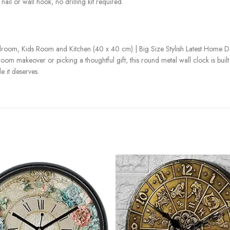
nail or wall hook, no drilling kit required.
room, Kids Room and Kitchen (40 x 40 cm) | Big Size Stylish Latest Home De
m makeover or picking a thoughtful gift, this round metal wall clock is built to
 it deserves.