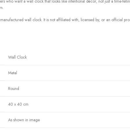
who want a wall clock that looks like intentional décor, not just a time-telling u
m.
manufactured wall clock. It is not affiliated with, licensed by, or an official p
Wall Clock
Metal
Round
40 x 40 cm
As shown in image