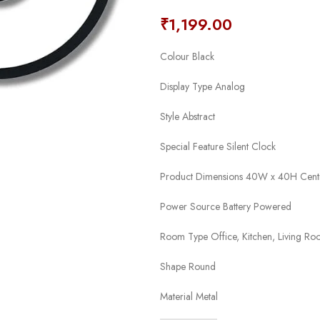
₹
1,199.00
Colour Black
Display Type Analog
Style Abstract
Special Feature Silent Clock
Product Dimensions 40W x 40H Cent
Power Source Battery Powered
Room Type Office, Kitchen, Living R
Shape Round
Material Metal