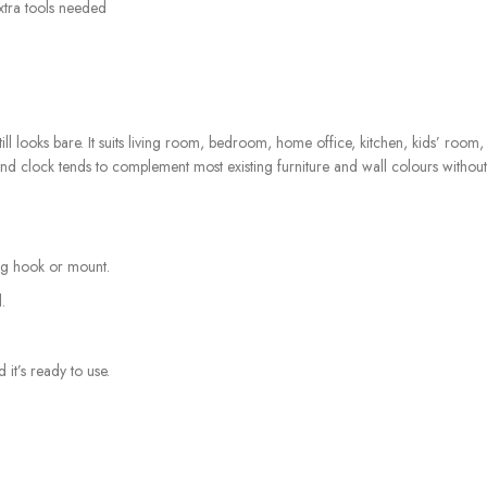
xtra tools needed
still looks bare. It suits living room, bedroom, home office, kitchen, kids’ roo
ound clock tends to complement most existing furniture and wall colours withou
ing hook or mount.
.
 it’s ready to use.