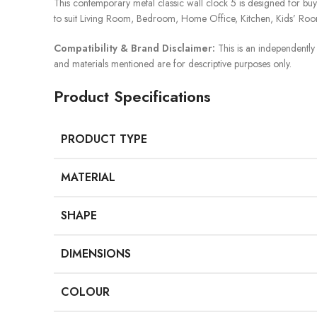
This contemporary metal classic wall clock 5 is designed for buyers 
to suit Living Room, Bedroom, Home Office, Kitchen, Kids’ Roo
Compatibility & Brand Disclaimer:
This is an independently 
and materials mentioned are for descriptive purposes only.
Product Specifications
PRODUCT TYPE
MATERIAL
SHAPE
DIMENSIONS
COLOUR