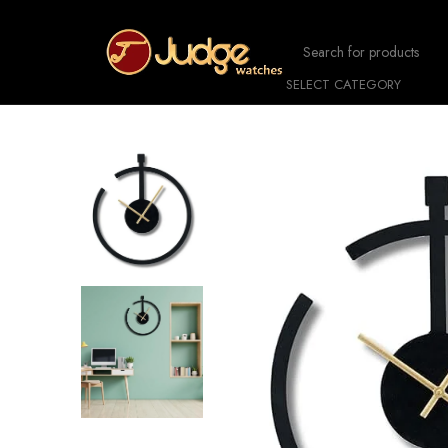
SELECT CATEGORY