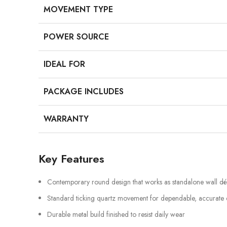
MOVEMENT TYPE
POWER SOURCE
IDEAL FOR
PACKAGE INCLUDES
WARRANTY
Key Features
Contemporary round design that works as standalone wall d
Standard ticking quartz movement for dependable, accurate
Durable metal build finished to resist daily wear