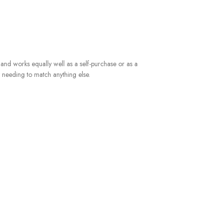
m, and works equally well as a self-purchase or as a
t needing to match anything else.