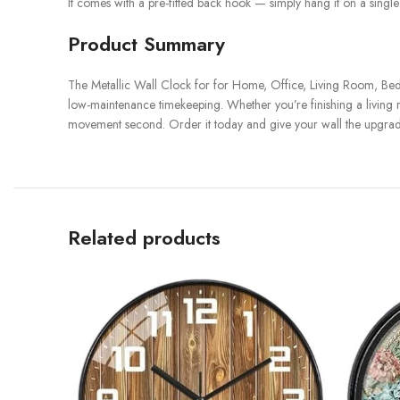
It comes with a pre-fitted back hook — simply hang it on a single 
Product Summary
The Metallic Wall Clock for for Home, Office, Living Room, Bed
low-maintenance timekeeping. Whether you’re finishing a living roo
movement second. Order it today and give your wall the upgrade
Related products