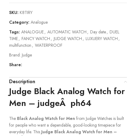
SKU:
K8TIRY
Category:
Analogue
Tags:
ANALOGUE
,
AUTOMATIC WATCH
,
Day date
,
DUEL
TIME
,
FANCY WATCH
,
JUDGE WATCH
,
LUXUERY WATCH
,
multifunction
,
WATERPROOF
Brand:
Judge
Share:
Description
Judge Black Analog Watch for
Men – judgeÂ ph64
The
Black Analog Watch for Men
from Judge Watches is built
for people who want a dependable, good-looking timepiece for
everyday life. This
Judge Black Analog Watch for Men –