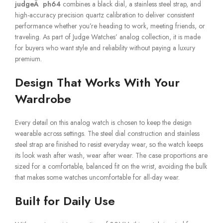
judgeÂ ph64
combines a black dial, a stainless steel strap, and
high-accuracy precision quartz calibration to deliver consistent
performance whether you’re heading to work, meeting friends, or
traveling. As part of Judge Watches’ analog collection, it is made
for buyers who want style and reliability without paying a luxury
premium.
Design That Works With Your
Wardrobe
Every detail on this analog watch is chosen to keep the design
wearable across settings. The steel dial construction and stainless
steel strap are finished to resist everyday wear, so the watch keeps
its look wash after wash, wear after wear. The case proportions are
sized for a comfortable, balanced fit on the wrist, avoiding the bulk
that makes some watches uncomfortable for all-day wear.
Built for Daily Use