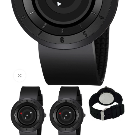
Click to enlarge