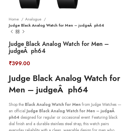
Home
Analogue
Judge Black Analog Watch for Men – judgeÂ ph64
Judge Black Analog Watch for Men –
judgeÂ ph64
₹
399.00
Judge Black Analog Watch for
Men – judgeÂ ph64
Shop the
Black Analog Watch for Men
from Judge Watches —
an official
Judge Black Analog Watch for Men – judgeÂ
ph64
designed for regular or occasional event. Featuring black
dial finish and a durable stainless steel strap, this watch pairs
everyday reliability with a clean, wearable design for men who