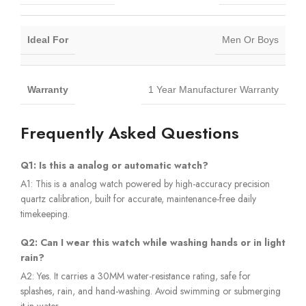
Ideal For
Men Or Boys
Warranty
1 Year Manufacturer Warranty
Frequently Asked Questions
Q1: Is this a analog or automatic watch?
A1: This is a analog watch powered by high-accuracy precision
quartz calibration, built for accurate, maintenance-free daily
timekeeping.
Q2: Can I wear this watch while washing hands or in light
rain?
A2: Yes. It carries a 30MM water-resistance rating, safe for
splashes, rain, and hand-washing. Avoid swimming or submerging
it in water.