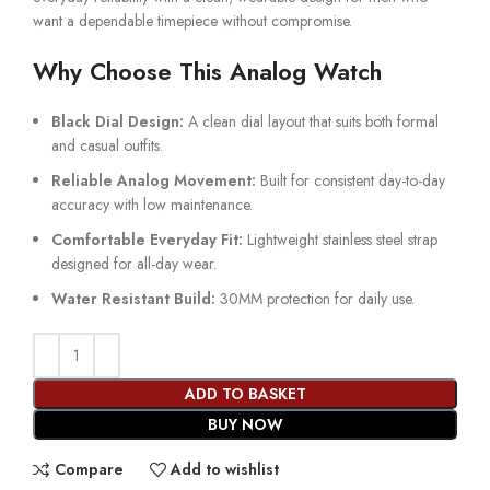
want a dependable timepiece without compromise.
Why Choose This Analog Watch
Black Dial Design:
A clean dial layout that suits both formal
and casual outfits.
Reliable Analog Movement:
Built for consistent day-to-day
accuracy with low maintenance.
Comfortable Everyday Fit:
Lightweight stainless steel strap
designed for all-day wear.
Water Resistant Build:
30MM protection for daily use.
ADD TO BASKET
BUY NOW
Compare
Add to wishlist