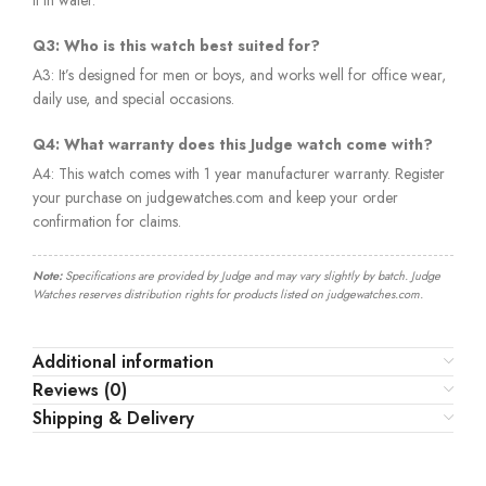
Q3: Who is this watch best suited for?
A3: It’s designed for men or boys, and works well for office wear,
daily use, and special occasions.
Q4: What warranty does this Judge watch come with?
A4: This watch comes with 1 year manufacturer warranty. Register
your purchase on judgewatches.com and keep your order
confirmation for claims.
Note:
Specifications are provided by Judge and may vary slightly by batch. Judge
Watches reserves distribution rights for products listed on judgewatches.com.
Additional information
Reviews (0)
Shipping & Delivery