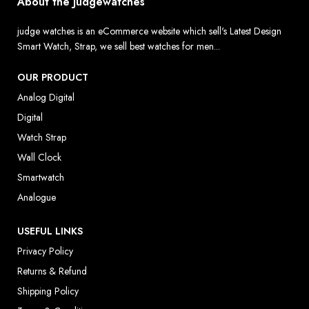
About the Judgewatches
judge watches is an eCommerce website which sell's Latest Design
Smart Watch, Strap, we sell best watches for men...
OUR PRODUCT
Analog Digital
Digital
Watch Strap
Wall Clock
Smartwatch
Analogue
USEFUL LINKS
Privacy Policy
Returns & Refund
Shipping Policy