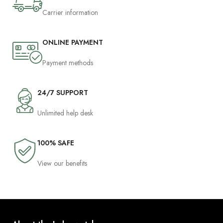
Carrier information
ONLINE PAYMENT
Payment methods
24/7 SUPPORT
Unlimited help desk
100% SAFE
View our benefits