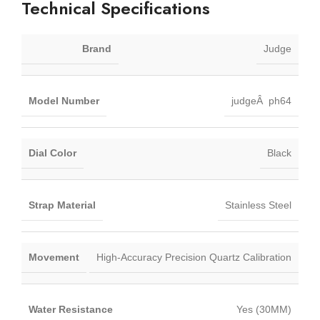
Technical Specifications
Brand
Judge
Model Number
judgeÂ ph64
Dial Color
Black
Strap Material
Stainless Steel
Movement
High-Accuracy Precision Quartz Calibration
Water Resistance
Yes (30MM)