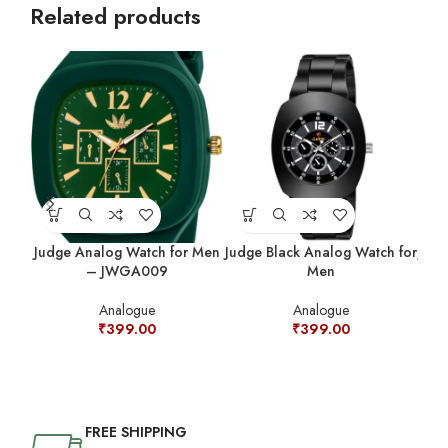
Related products
Judge Analog Watch for Men
Judge Black Analog Watch for
Judg
– JWGA009
Men
Analogue
Analogue
₹
399.00
₹
399.00
FREE SHIPPING