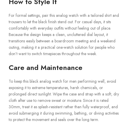
How to Style It
For formal settings, pair this analog watch with a tailored shirt and
trousers to let the black finish stand out. For casual days, it sits
comfortably with everyday outfits without feeling out of place.
Because the design keeps a clean, uncluttered dial layout, it
transitions easily between a boardroom meeting and a weekend
outing, making it a practical one-watch solution for people who
don’t want to switch timepieces throughout the week.
Care and Maintenance
To keep this black analog watch for men performing well, avoid
exposing it to extreme temperatures, harsh chemicals, or
prolonged direct sunlight. Wipe the case and strap with a soft, dry
cloth after use to remove sweat or moisture. Since it is rated
30mm, treat it as splash-resistant rather than fully waterproof, and
avoid submerging it during swimming, bathing, or diving activities
to protect the movement and seals over the long term.