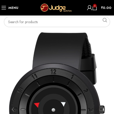
0
MENU
₹
0.00