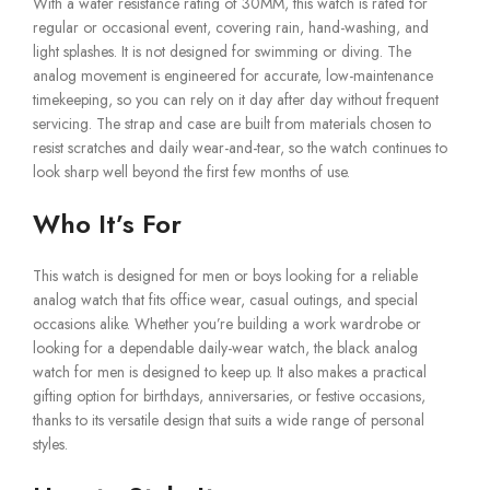
With a water resistance rating of 30MM, this watch is rated for
regular or occasional event, covering rain, hand-washing, and
light splashes. It is not designed for swimming or diving. The
analog movement is engineered for accurate, low-maintenance
timekeeping, so you can rely on it day after day without frequent
servicing. The strap and case are built from materials chosen to
resist scratches and daily wear-and-tear, so the watch continues to
look sharp well beyond the first few months of use.
Who It’s For
This watch is designed for men or boys looking for a reliable
analog watch that fits office wear, casual outings, and special
occasions alike. Whether you’re building a work wardrobe or
looking for a dependable daily-wear watch, the black analog
watch for men is designed to keep up. It also makes a practical
gifting option for birthdays, anniversaries, or festive occasions,
thanks to its versatile design that suits a wide range of personal
styles.