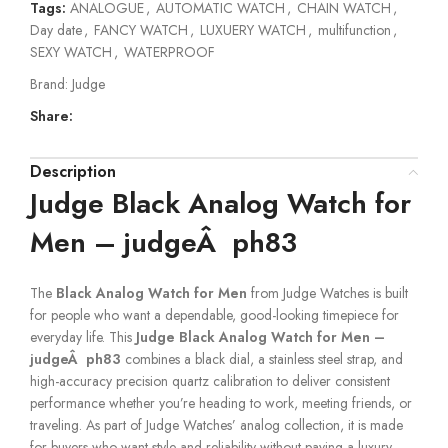
Tags:
ANALOGUE
,
AUTOMATIC WATCH
,
CHAIN WATCH
,
Day date
,
FANCY WATCH
,
LUXUERY WATCH
,
multifunction
,
SEXY WATCH
,
WATERPROOF
Brand:
Judge
Share:
Description
Judge Black Analog Watch for
Men – judgeÂ ph83
The
Black Analog Watch for Men
from Judge Watches is built
for people who want a dependable, good-looking timepiece for
everyday life. This
Judge Black Analog Watch for Men –
judgeÂ ph83
combines a black dial, a stainless steel strap, and
high-accuracy precision quartz calibration to deliver consistent
performance whether you’re heading to work, meeting friends, or
traveling. As part of Judge Watches’ analog collection, it is made
for buyers who want style and reliability without paying a luxury