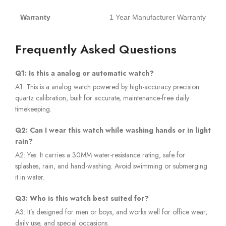
Warranty
1 Year Manufacturer Warranty
Frequently Asked Questions
Q1: Is this a analog or automatic watch?
A1: This is a analog watch powered by high-accuracy precision
quartz calibration, built for accurate, maintenance-free daily
timekeeping.
Q2: Can I wear this watch while washing hands or in light
rain?
A2: Yes. It carries a 30MM water-resistance rating, safe for
splashes, rain, and hand-washing. Avoid swimming or submerging
it in water.
Q3: Who is this watch best suited for?
A3: It’s designed for men or boys, and works well for office wear,
daily use, and special occasions.