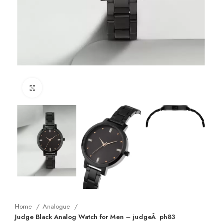
Click to enlarge
Home
Analogue
Judge Black Analog Watch for Men – judgeÂ ph83