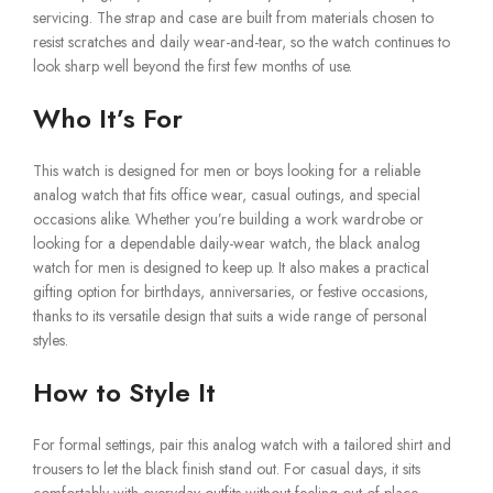
servicing. The strap and case are built from materials chosen to
resist scratches and daily wear-and-tear, so the watch continues to
look sharp well beyond the first few months of use.
Who It’s For
This watch is designed for men or boys looking for a reliable
analog watch that fits office wear, casual outings, and special
occasions alike. Whether you’re building a work wardrobe or
looking for a dependable daily-wear watch, the black analog
watch for men is designed to keep up. It also makes a practical
gifting option for birthdays, anniversaries, or festive occasions,
thanks to its versatile design that suits a wide range of personal
styles.
How to Style It
For formal settings, pair this analog watch with a tailored shirt and
trousers to let the black finish stand out. For casual days, it sits
comfortably with everyday outfits without feeling out of place.