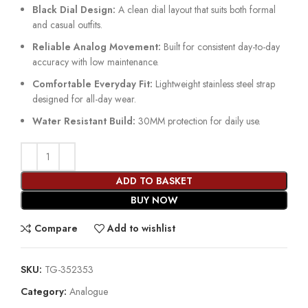
Black Dial Design:
A clean dial layout that suits both formal
and casual outfits.
Reliable Analog Movement:
Built for consistent day-to-day
accuracy with low maintenance.
Comfortable Everyday Fit:
Lightweight stainless steel strap
designed for all-day wear.
Water Resistant Build:
30MM protection for daily use.
ADD TO BASKET
BUY NOW
Compare
Add to wishlist
SKU:
TG-352353
Category:
Analogue