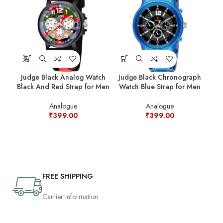
Judge Black Analog Watch
Judge Black Chronograph
Jud
Black And Red Strap for Men
Watch Blue Strap for Men
Analogue
Analogue
₹
399.00
₹
399.00
FREE SHIPPING
Carrier information