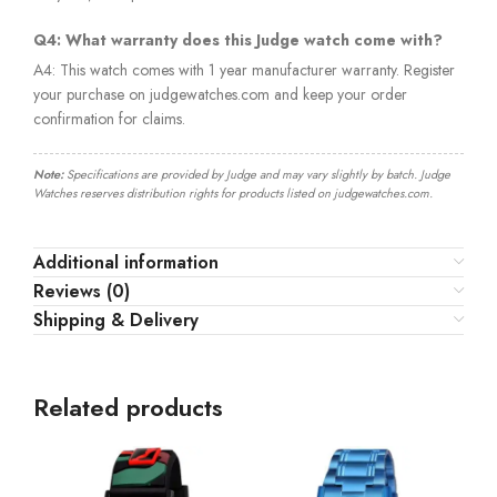
Q4: What warranty does this Judge watch come with?
A4: This watch comes with 1 year manufacturer warranty. Register
your purchase on judgewatches.com and keep your order
confirmation for claims.
Note:
Specifications are provided by Judge and may vary slightly by batch. Judge
Watches reserves distribution rights for products listed on judgewatches.com.
Additional information
Reviews (0)
Shipping & Delivery
Related products