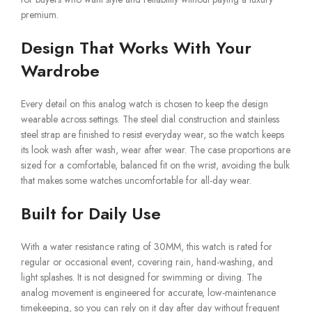
premium.
Design That Works With Your
Wardrobe
Every detail on this analog watch is chosen to keep the design
wearable across settings. The steel dial construction and stainless
steel strap are finished to resist everyday wear, so the watch keeps
its look wash after wash, wear after wear. The case proportions are
sized for a comfortable, balanced fit on the wrist, avoiding the bulk
that makes some watches uncomfortable for all-day wear.
Built for Daily Use
With a water resistance rating of 30MM, this watch is rated for
regular or occasional event, covering rain, hand-washing, and
light splashes. It is not designed for swimming or diving. The
analog movement is engineered for accurate, low-maintenance
timekeeping, so you can rely on it day after day without frequent