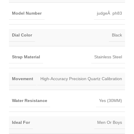
Model Number
judgeÂ ph83
Dial Color
Black
Strap Material
Stainless Steel
Movement
High-Accuracy Precision Quartz Calibration
Water Resistance
Yes (30MM)
Ideal For
Men Or Boys