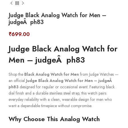
Judge Black Analog Watch for Men –
judgeÂ ph83
₹
699.00
Judge Black Analog Watch for
Men – judgeÂ ph83
Shop the
Black Analog Watch for Men
from Judge Watches —
an official
Judge Black Analog Watch for Men – judgeÂ
ph83
designed for regular or occasional event. Featuring black
dial finish and a durable stainless steel strap, this watch pairs
everyday reliability with a clean, wearable design for men who
want a dependable timepiece without compromise.
Why Choose This Analog Watch