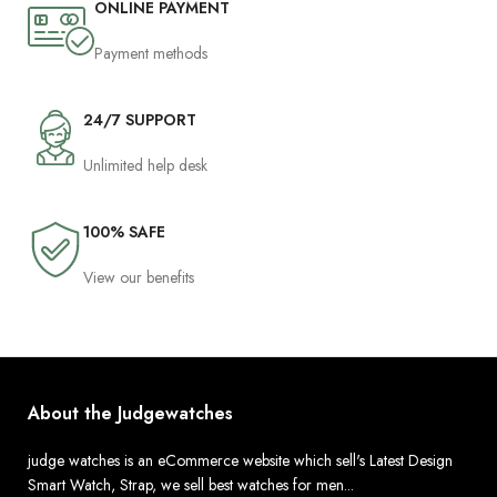
ONLINE PAYMENT
Payment methods
24/7 SUPPORT
Unlimited help desk
100% SAFE
View our benefits
About the Judgewatches
judge watches is an eCommerce website which sell's Latest Design
Smart Watch, Strap, we sell best watches for men...