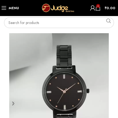
0
MENU
₹
0.00