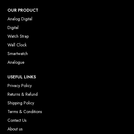
OUR PRODUCT
Analog Digital
Digital
Watch Strap
Wall Clock
Smartwatch
Analogue
USEFUL LINKS
Privacy Policy
Returns & Refund
Shipping Policy
Terms & Conditions
Contact Us
About us