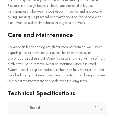
Because the design keeps a clean, uncluttered dial layout, it
transitions easily between a boardroom meeting and a weekend
outing, making it a practical one-watch solution for people who
don’t want to switch timepieces throughout the week.
Care and Maintenance
To keep this black analog watch for men performing well, avoid
exposing it to extreme temperatures, harsh chemicals, or
prolonged direct sunlight. Wipe the case and strap with a soft, dry
cloth after use to remove sweat or moisture. Since it is rated
30mm, treat it as splash-resistant rather than fully waterproof, and
avoid submerging it during swimming, bathing, or diving activities
to protect the movement and seals over the long term.
Technical Specifications
Brand
Judge